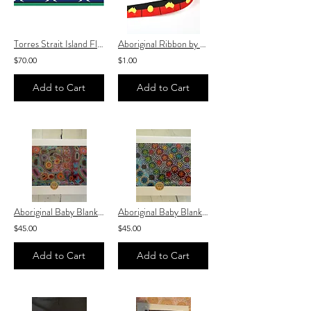
Torres Strait Island Flag Ribbon by the roll 25mm x 100 yards♥️
Aboriginal Ribbon by the meter 25mm ♥️
$70.00
$1.00
Add to Cart
Add to Cart
Aboriginal Baby Blanket “ Warlukurlangu Emu Dreaming Fabric ” baby Blanket
Aboriginal Baby Blanket “ Warlukurlangu Native Seed Fabric ” baby Blanket
$45.00
$45.00
Add to Cart
Add to Cart