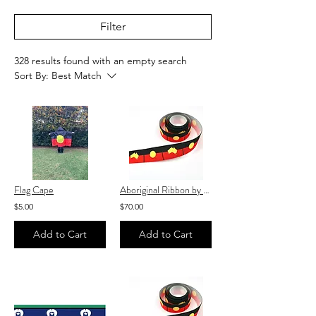
Filter
328 results found with an empty search
Sort By:
Best Match
Flag Cape
Aboriginal Ribbon by the roll 25mm x 100 yards♥️
$5.00
$70.00
Add to Cart
Add to Cart