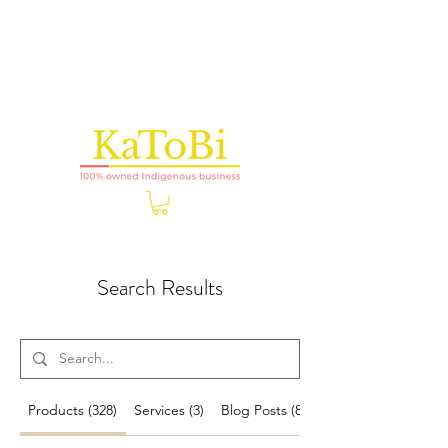
Search Results
Products (328)
Services (3)
Blog Posts (8)