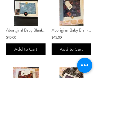
Aboriginal Baby Blanket “ Mina Mina Dreaming Fabric ” baby Blanket
Aboriginal Baby Blanket “ Yumari Dreaming ” with white Baby Blanket
$45.00
$45.00
Add to Cart
Add to Cart
Aboriginal Baby Blanket “ Jijaka Kookaburra Fabric ” Orange with white linin
Emu Dreaming Aboriginal / Indigenous Baby Blanket
$45.00
$45.00
Add to Cart
Add to Cart