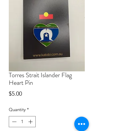
Torres Strait Islander Flag
Heart Pin
Price
$5.00
Quantity
*