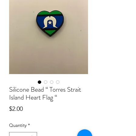
Silicone Bead “ Torres Strait
Island Heart Flag “
Price
$2.00
Quantity
*