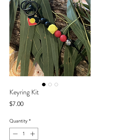
Keyring Kit
Price
$7.00
Quantity
*