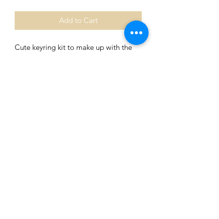
Add to Cart
Cute keyring kit to make up with the
family with Aboriginal Heart Flag
charm.
The centre bead can vary, please let
me know if you want a specific bead.
Comes with coloured instructions easy
to follow with pictures.
Beautifully packaged to make the
perfect gift.
0401435229