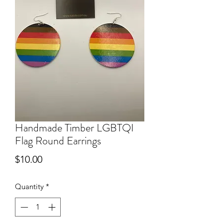
Handmade Timber LGBTQI
Flag Round Earrings
Price
$10.00
Quantity
*