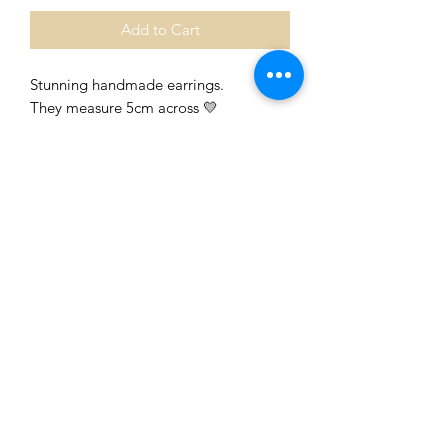
Add to Cart
Stunning handmade earrings.
They measure 5cm across 💛
They are painted with an acrylic paint
and sealed with a gloss paint.
I’ve painted both sides and they are on
surgical hoops.
They will be on a card shortly, they will
be currently packaged in a gift bag 💛
Beautiful colours, packaged and
includes a free gift tag 🖤💛❤️
0401435229