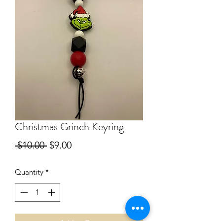
Christmas Grinch Keyring
Regular
Sale
 $10.00 
$9.00
Price
Price
Quantity
*