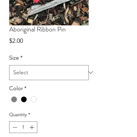
Aboriginal Ribbon Pin
Price
$2.00
Size
*
Color
*
Quantity
*