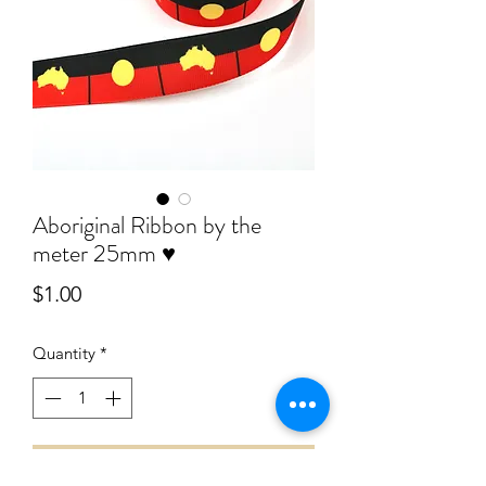
Aboriginal Ribbon by the
meter 25mm ♥️
Price
$1.00
Quantity
*
Add to Cart