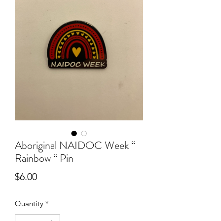
Aboriginal NAIDOC Week “
Rainbow “ Pin
Price
$6.00
Quantity
*