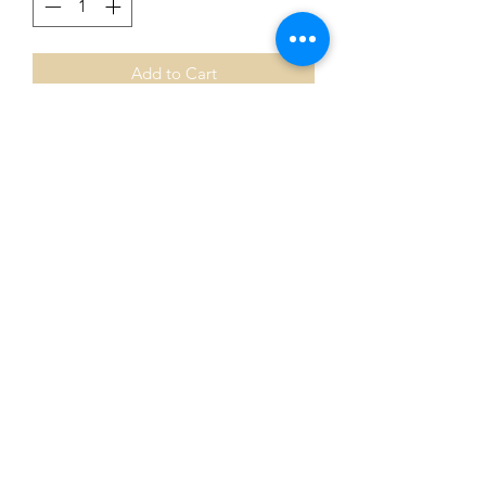
Add to Cart
NAIDOC Week Pin 🖤💛💛
NAIDOC Heart pin to celebrate
NAIDOC week.
Stunning pin.
Bulk buys available !
Wholesale options available ♥️
0401435229