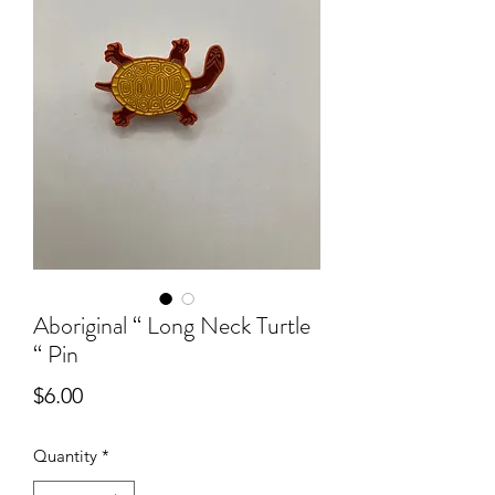
Aboriginal “ Long Neck Turtle
“ Pin
Price
$6.00
Quantity
*