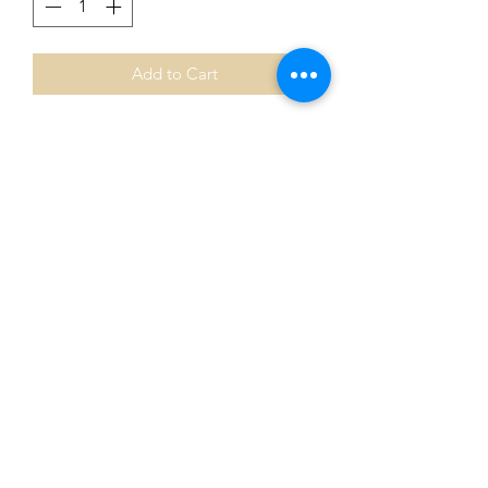
Add to Cart
Aboriginal Long Neck Turtle pin 💛
Designed with love and inspiration
with a much loved Aunty & Uncle 🖤💛
❤️
This about their Totem and Mob 🧡
Stunning pin.
Bulk buys available !
Wholesale options available ♥️
0401435229