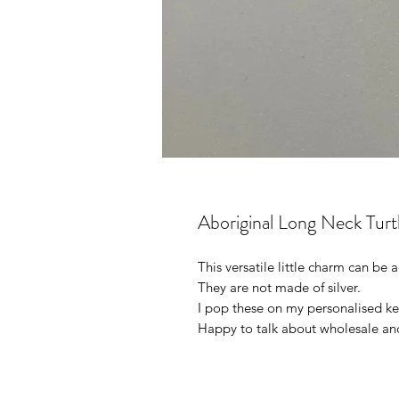
Aboriginal Long Neck Turt
This versatile little charm can be
They are not made of silver.
I pop these on my personalised ke
Happy to talk about wholesale an