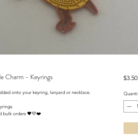
le Charm - Keyrings
$3.50
 added onto your keyring, lanyard or necklace.
Quanti
yrings.
d bulk orders 🖤💛❤️