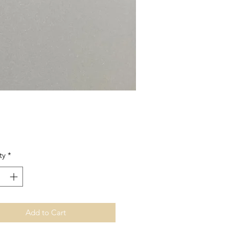
Price
ty
*
Add to Cart