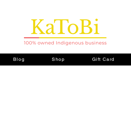
Blog
Shop
Gift Card