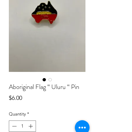
Aboriginal Flag “ Uluru “ Pin
Price
$6.00
Quantity
*