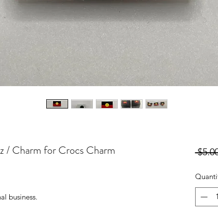
itz / Charm for Crocs Charm
 $5.00
Quanti
al business.