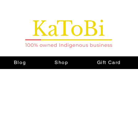
Blog
Shop
Gift Card