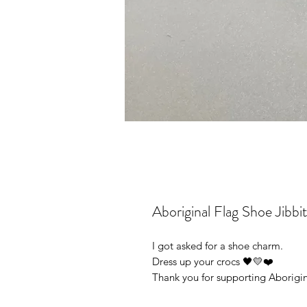
Aboriginal Flag Shoe Jibb
I got asked for a shoe charm.
Dress up your crocs 🖤💛❤️
Thank you for supporting Aborigin