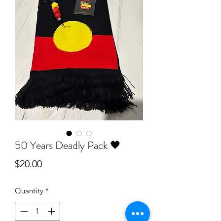
50 Years Deadly Pack 🖤
Price
$20.00
Quantity
*