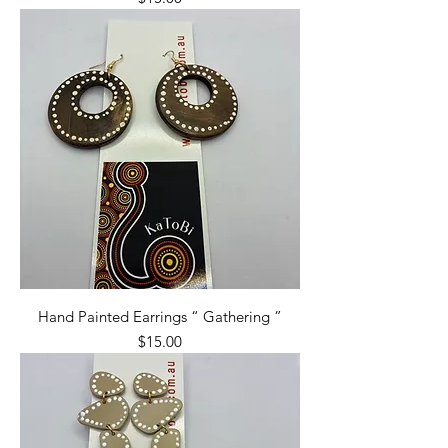
Hand Painted Earrings “ Gathering ”
Price
$15.00