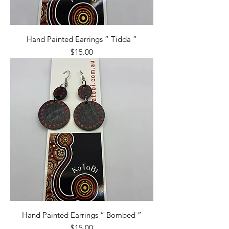
Hand Painted Earrings “ Tidda ”
Price
$15.00
Hand Painted Earrings “ Bombed ”
Price
$15.00