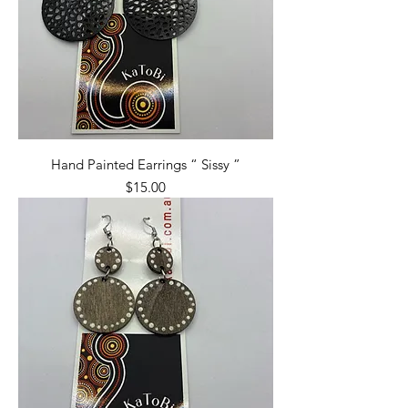
Hand Painted Earrings “ Sissy ”
Price
$15.00