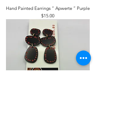
Hand Painted Earrings “ Apwerte ” Purple
Price
$15.00
Hand Painted Earrings “ Apwerte ” Red
Price
$15.00