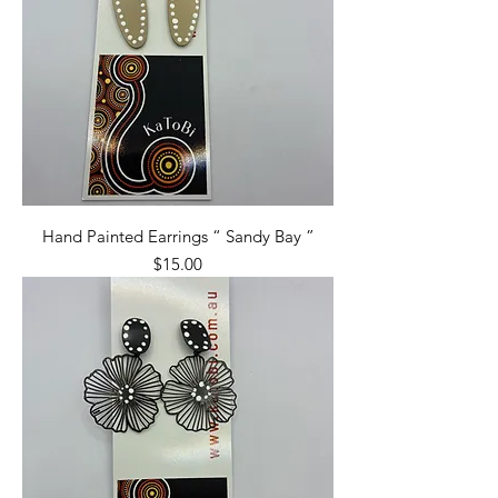
Hand Painted Earrings “ Sandy Bay ”
Price
$15.00