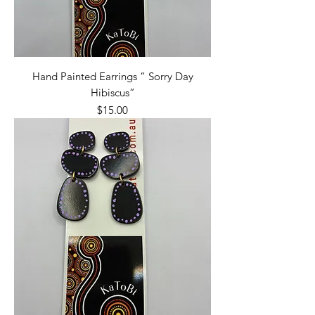
Hand Painted Earrings “ Sorry Day
Hibiscus”
Price
$15.00